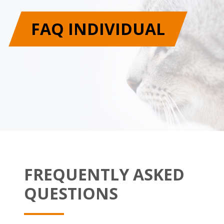
FAQ INDIVIDUAL
FREQUENTLY ASKED
QUESTIONS