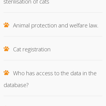
sterilisation of cats
Animal protection and welfare law.
Cat registration
Who has access to the data in the
database?