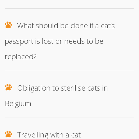
What should be done if a cat’s
passport is lost or needs to be
replaced?
Obligation to sterilise cats in
Belgium
Travelling with a cat