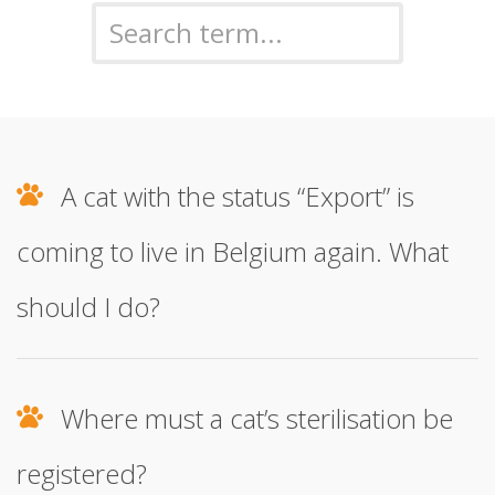
A cat with the status “Export” is
coming to live in Belgium again. What
should I do?
Where must a cat’s sterilisation be
registered?