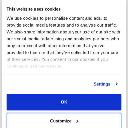
This website uses cookies
We use cookies to personalise content and ads, to
provide social media features and to analyse our traffic.
How can I modify my personal
We also share information about your use of our site with
our social media, advertising and analytics partners who
details or address?
may combine it with other information that you’ve
provided to them or that they’ve collected from your use
of their services. You consent to our cookies if you
continue to use our website.
How do I change the registered
keeper of a cat?
Settings
OK
Can you give me the list of
Customize