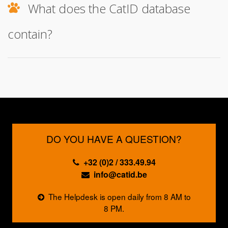
What does the CatID database
contain?
DO YOU HAVE A QUESTION?
+32 (0)2 / 333.49.94
info@catid.be
The Helpdesk is open daily from 8 AM to
8 PM.