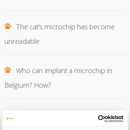
The cat’s microchip has become
unreadable
Who can implant a microchip in
Belgium? How?
How do I report that a cat is leaving
the country?