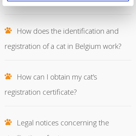
recognised cat breeds?
How does the identification and
registration of a cat in Belgium work?
How can I obtain my cat’s
registration certificate?
Legal notices concerning the