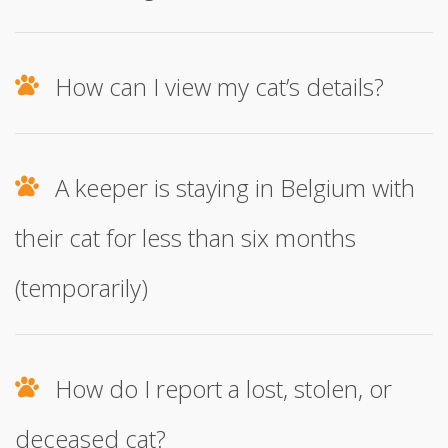
How can I view my cat’s details?
A keeper is staying in Belgium with
their cat for less than six months
(temporarily)
How do I report a lost, stolen, or
deceased cat?