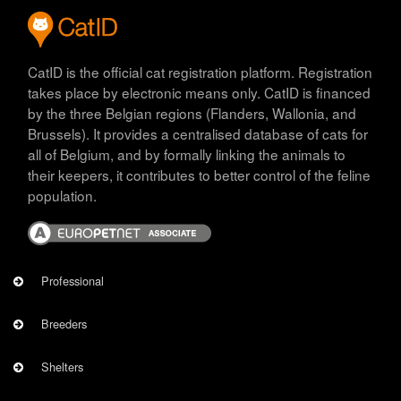
CatID is the official cat registration platform. Registration
takes place by electronic means only. CatID is financed
by the three Belgian regions (Flanders, Wallonia, and
Brussels). It provides a centralised database of cats for
all of Belgium, and by formally linking the animals to
their keepers, it contributes to better control of the feline
population.
Image
PROFESSIONNEL
Professional
Breeders
Shelters