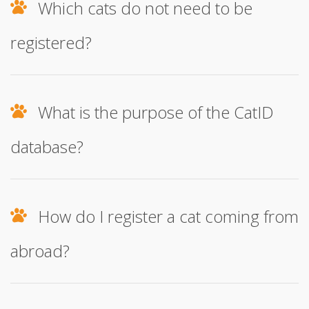
Which cats do not need to be
registered?
What is the purpose of the CatID
database?
How do I register a cat coming from
abroad?